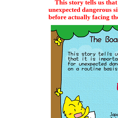
This story tells us that 
unexpected dangerous sit
before actually facing t