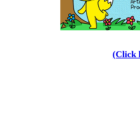
(Click 