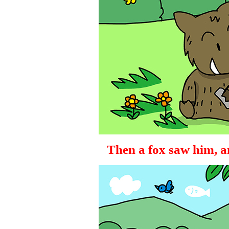
Then a fox saw him, a