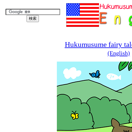
Hukumusume fairy tale
(English)