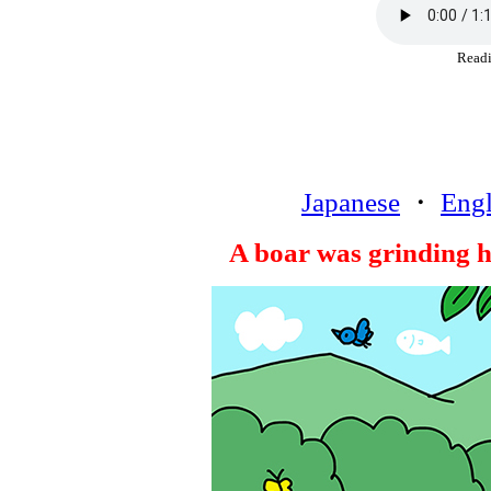
Rea
Japanese
・
Engl
A boar was grinding hi