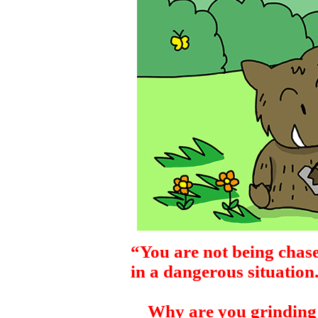
“You are not being chase
in a dangerous situation
Why are you grinding 