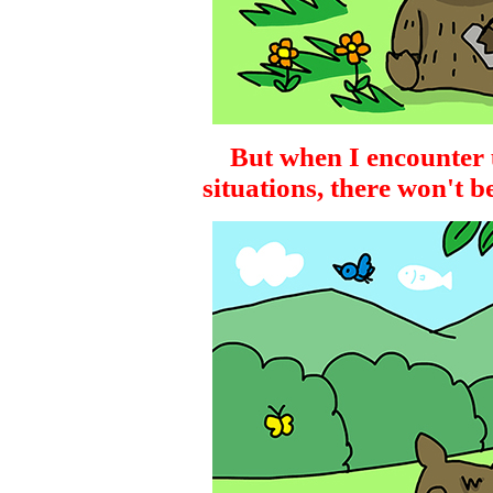
But when I encounter 
situations, there won't b