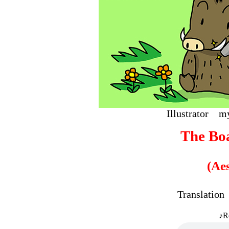
Illustrat
The Bo
(Ae
Translati
♪R