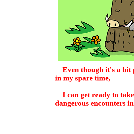
Even though it's a bit p
in my spare time,
I can get ready to take
dangerous encounters in