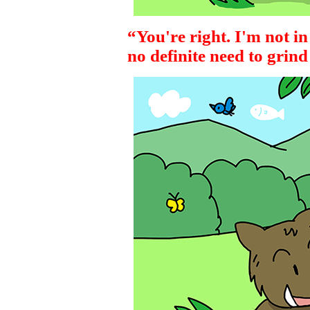
“You're right. I'm not in
no definite need to grin