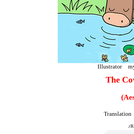
Illustrat
The Co
(Ae
Translati
♪R