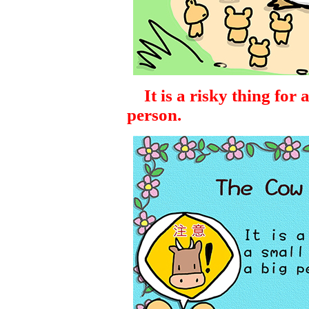
It is a risky thing for a
person.