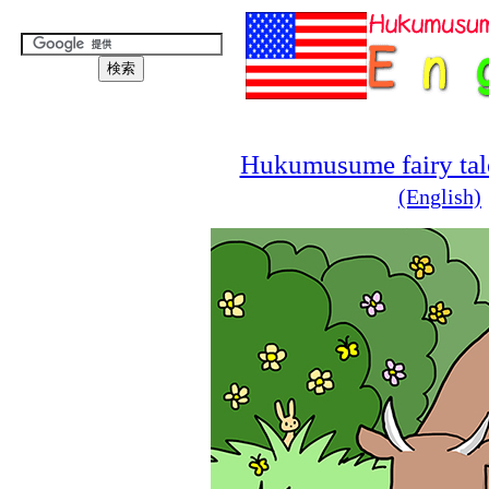
Hukumusume fairy tale
(English)