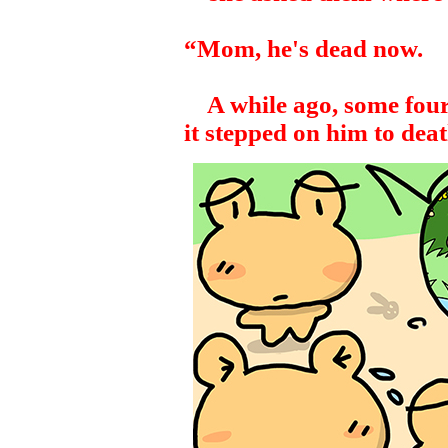
“Mom, he's dead now.
A while ago, some four-
it stepped on him to deat