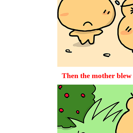
Then the mother blew u