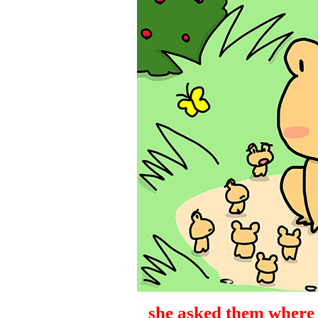
she asked them where t