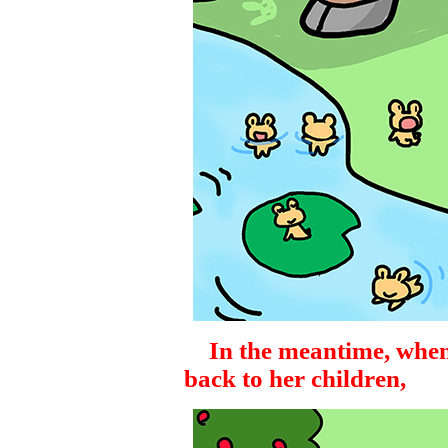
In the meantime, when
back to her children,