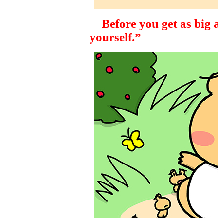
Before you get as big as
yourself.”