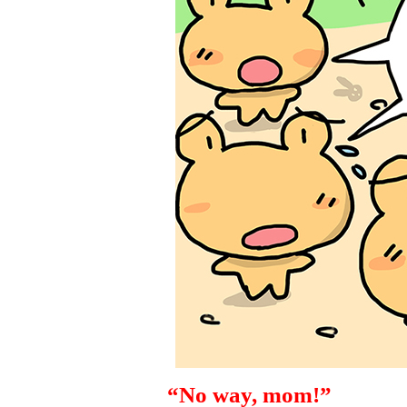
“No way, mom!”