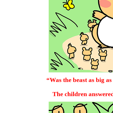
“Was the beast as big as
The children answered