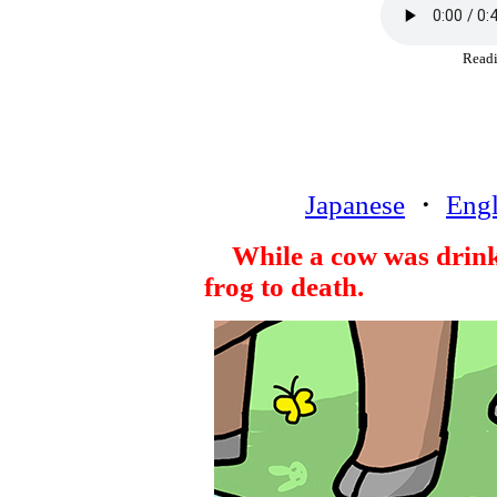
Rea
Japanese
・
Engl
While a cow was drink
frog to death.