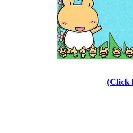
(Click 