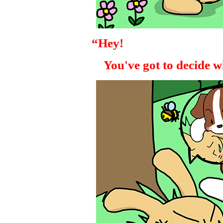
“Hey!
You've got to decide wh