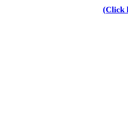
(Click 