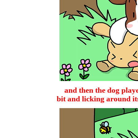
and then the dog playe
bit and licking around i