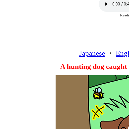
Rea
Japanese
・
Engl
A hunting dog caught 