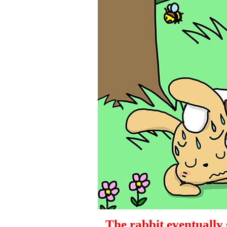
The rabbit eventually s