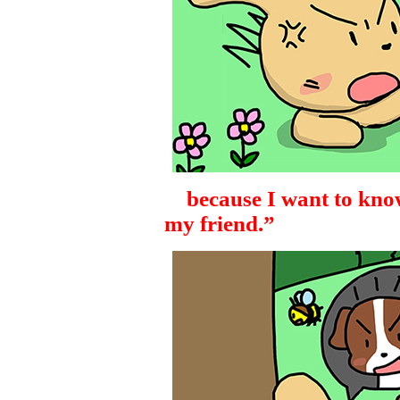
because I want to kno
my friend.”