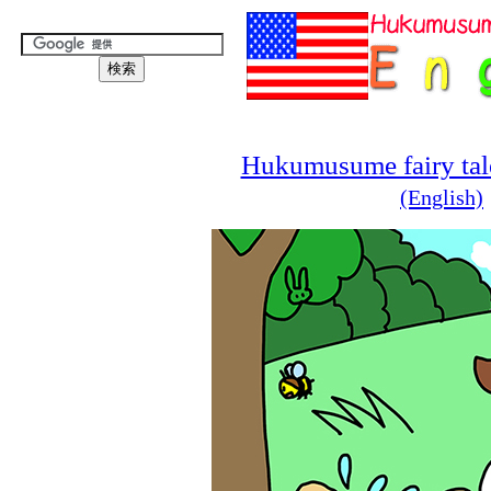
Hukumusume fairy tale
(English)