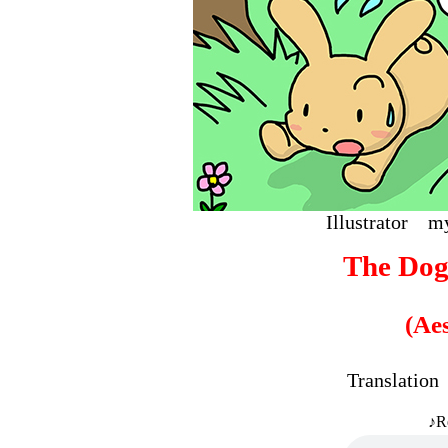
Illustrat
The Dog
(Ae
Translati
♪R