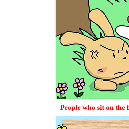
People who sit on the fen