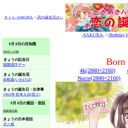
さくら -SAKURA-
>
恋の誕生日占い
-SAKURA-
>
Birthday 
9月 8日の豆知識
366日への旅
Born 
きょうの記念日
国際識字デー
4k(2880×2160)
きょうの誕生花
Nurie(2880×2160)
岩桧葉(いわひば)
きょうの誕生日・出来事
1963年 松本人志(芸人)
9月 8日の童話・昔話
福娘童話集
きょうの日本昔話
犬と鏡