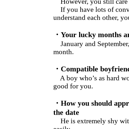
However, you still care a
If you have lots of conv
understand each other, yo
・Your lucky months an
January and September, a
month.
・Compatible boyfrien
A boy who’s as hard work
good for you.
・How you should appr
the date
He is extremely shy with
easily.