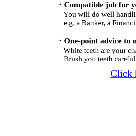
・Compatible job for y
You will do well handl
e.g. a Banker, a Financial
・One-point advice to 
White teeth are your ch
Brush you teeth careful
Click 