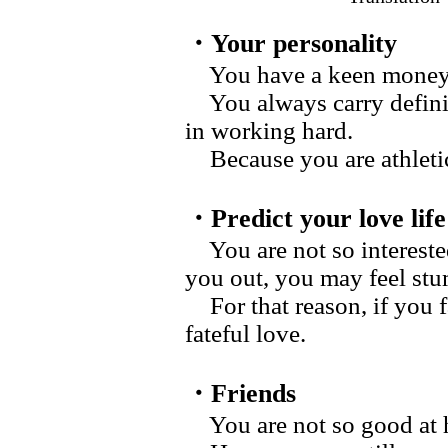
・Your personality
You have a keen money s
You always carry definit
in working hard.
Because you are athletic
・Predict your love life
You are not so intereste
you out, you may feel stu
For that reason, if you f
fateful love.
・Friends
You are not so good at h