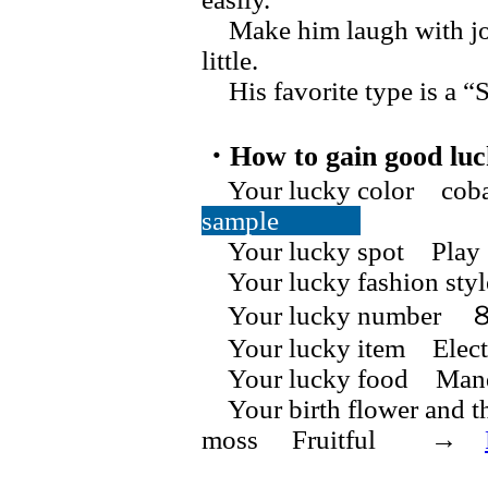
Make him laugh with jokes
little.
His favorite type is a “Se
・How to gain good luc
Your lucky color cob
sample
Your lucky spot Play 
Your lucky fashion st
Your lucky numb
Your lucky item Electri
Your lucky food Manda
Your birth flower and t
moss Fruitful →