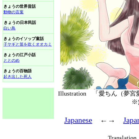
きょうの世界昔話
動物の言葉
きょうの日本民話
白い鳥
きょうのイソップ童話
子ヤギと笛を吹くオオカミ
きょうの江戸小話
ととのめ
きょうの百物語
起き出した死人
Illustration 「愛ちん（
※
Japanese
←→
Japa
Translati