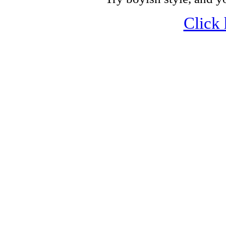
Click 