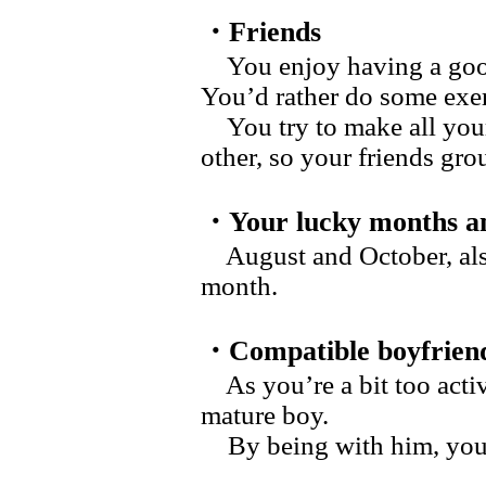
・Friends
You enjoy having a good 
You’d rather do some exer
You try to make all your
other, so your friends gro
・Your lucky months an
August and October, also
month.
・Compatible boyfrien
As you’re a bit too activ
mature boy.
By being with him, you c