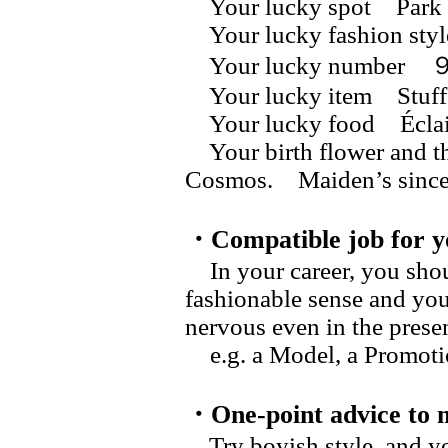
Your lucky spot Park
Your lucky fashion sty
Your lucky numb
Your lucky item Stuff
Your lucky food Éclai
Your birth flower and t
Cosmos. Maiden’s s
・Compatible job for y
In your career, you shou
fashionable sense and you
nervous even in the prese
e.g. a Model, a Promotio
・One-point advice to 
Try boyish style, and yo