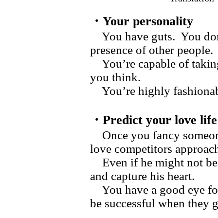
・Your personality
You have guts. You don’
presence of other people.
You’re capable of taking 
you think.
You’re highly fashionabl
・Predict your love life
Once you fancy someone,
love competitors approac
Even if he might not be k
and capture his heart.
You have a good eye for 
be successful when they 