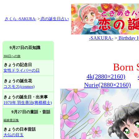
さくら -SAKURA-
>
恋の誕生日占い
-SAKURA-
>
Birthday 
9月27日の豆知識
366日への旅
Born 
きょうの記念日
女性ドライバーの日
4k(2880×2160)
きょうの誕生花
Nurie(2880×2160)
コスモス(cosmos)
きょうの誕生日・出来事
1970年 羽生善治(将棋棋士)
9月27日の童話・昔話
福娘童話集
きょうの日本昔話
大仏の目玉