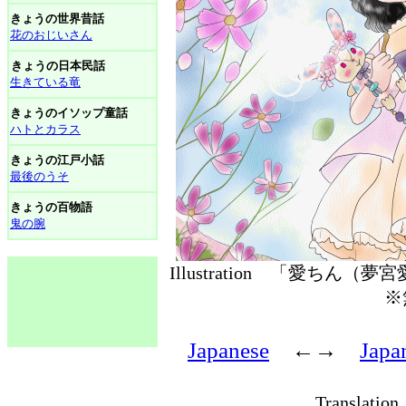
きょうの世界昔話
花のおじいさん
きょうの日本民話
生きている竜
きょうのイソップ童話
ハトとカラス
きょうの江戸小話
最後のうそ
きょうの百物語
鬼の腕
Illustration 「愛ちん（
※
Japanese
←→
Japa
Translati