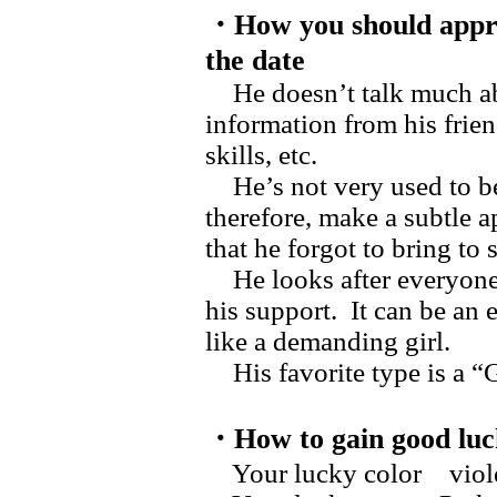
・How you should appr
the date
He doesn’t talk much ab
information from his frien
skills, etc.
He’s not very used to be
therefore, make a subtle 
that he forgot to bring to
He looks after everyone n
his support. It can be an 
like a demanding girl.
His favorite type is a “
・How to gain good luc
Your lucky color vi