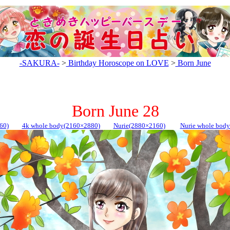
-SAKURA-
>
Birthday Horoscope on LOVE
>
Born June
Born June 28
60)
4k whole body(2160×2880)
Nurie(2880×2160)
Nurie whole bod