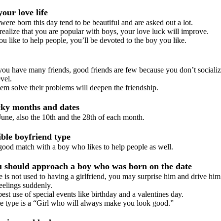
our love life
e born this day tend to be beautiful and are asked out a lot.
lize that you are popular with boys, your love luck will improve.
like to help people, you’ll be devoted to the boy you like.
 have many friends, good friends are few because you don’t socializ
vel.
 solve their problems will deepen the friendship.
ky months and dates
ne, also the 10th and the 28th of each month.
le boyfriend type
od match with a boy who likes to help people as well.
should approach a boy who was born on the date
s not used to having a girlfriend, you may surprise him and drive hi
feelings suddenly.
 use of special events like birthday and a valentines day.
 type is a “Girl who will always make you look good.”