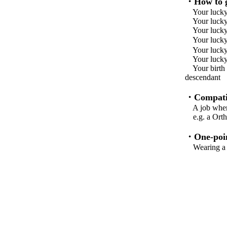
・How to g
Your lucky
Your lucky
Your lucky 
Your lu
Your lucky
Your lucky 
Your birth f
descend
・Compatib
A job where 
e.g. a Ortho
・One-poin
Wearing a fr