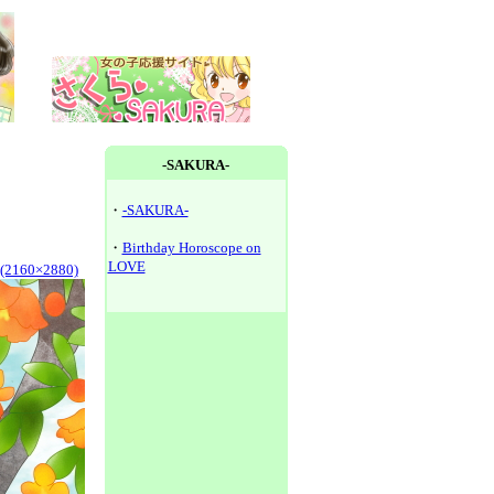
-SAKURA-
・
-SAKURA-
・
Birthday Horoscope on
LOVE
y(2160×2880)