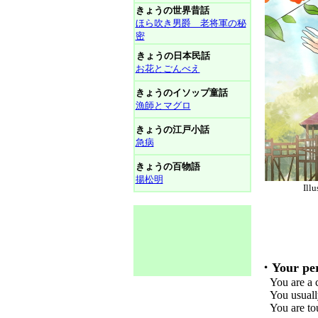
きょうの世界昔話
ほら吹き男爵 老将軍の秘
密
きょうの日本民話
お花とごんべえ
きょうのイソップ童話
漁師とマグロ
きょうの江戸小話
急病
きょうの百物語
揚松明
Il
・Your per
You are a ch
You usually 
You are toug