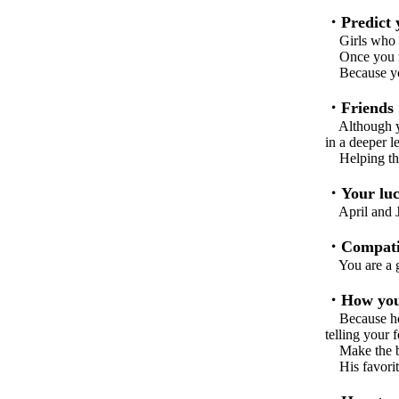
・Predict y
Girls who wer
Once you rea
Because you 
・Friends
Although you
in a deeper le
Helping them
・Your luc
April and Ju
・Compatib
You are a go
・How you 
Because he i
telling your 
Make the best
His favorite