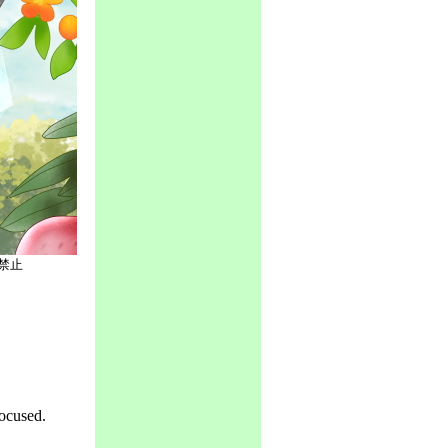
禁止
ocused.