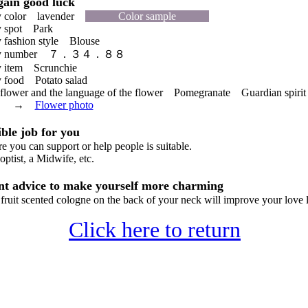
ain good luck
 color lavender
Color sample
 spot Park
fashion style Blouse
cky number ７．３４．８８
 item Scrunchie
food Potato salad
lower and the language of the flower Pomegranate Guardian spirit 
ant →
Flower photo
le job for you
you can support or help people is suitable.
ptist, a Midwife, etc.
t advice to make yourself more charming
uit scented cologne on the back of your neck will improve your love 
Click here to return