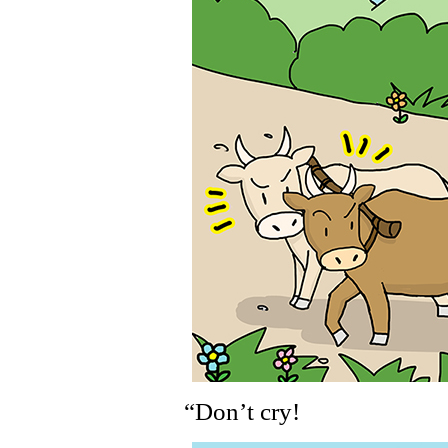
“Don’t cry!