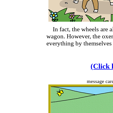
In fact, the wheels are a
wagon. However, the oxen
everything by themselves 
(Click 
message car