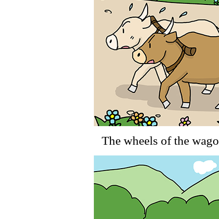
The wheels of the wagon