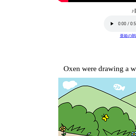
♪
亜姫の朗
Oxen were drawing a w