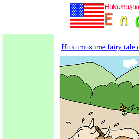
Hukumusume fairy tale c