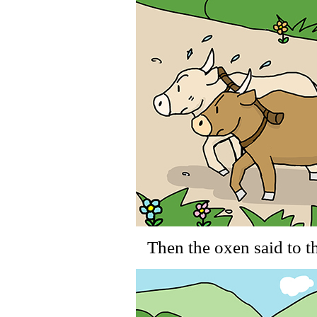
Then the oxen said to t