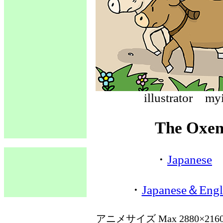
illustrato
The Oxen
・
Japanese
・
Japanese＆Engl
アニメサイズ Max 2880