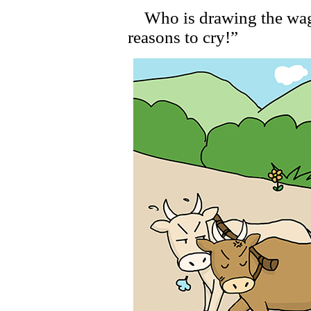
Who is drawing the wago
reasons to cry!”